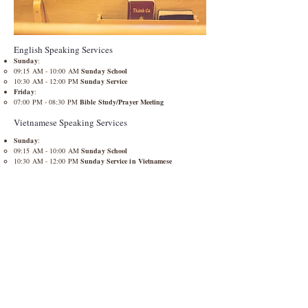
English Speaking Services
Sunday
:
09:15 AM - 10:00 AM
Sunday School
10:30 AM - 12:00 PM
Sunday Service
Friday
:​
07:00 PM - 08:30 PM​
Bible Study/Prayer Meeting
Vietnamese Speaking Services
Sunday
:
09:15 AM - 10:00 AM
Sunday School
10:30 AM - 12:00 PM
Sunday Service in Vietnamese
Friday
:​
07:30 PM - 08:30 PM​
Bible Study/Prayer Meeting
Every 1st Saturday of the Month​
Men's and Women's Fellowship