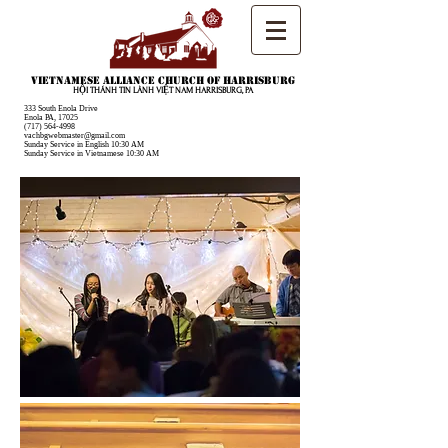
Vietnamese Alliance Church of Harrisburg
HỘI THÁNH TIN LÀNH VIỆT NAM HARRISBURG, PA
333 South Enola Drive
Enola PA, 17025
(717) 564-4998
vachbgwebmaster@gmail.com
Sunday Service in English 10:30 AM
Sunday Service in Vietnamese 10:30 AM